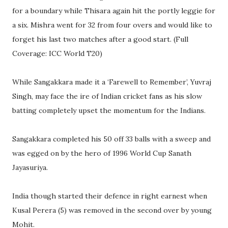
for a boundary while Thisara again hit the portly leggie for
a six. Mishra went for 32 from four overs and would like to
forget his last two matches after a good start. (Full
Coverage: ICC World T20)
While Sangakkara made it a ‘Farewell to Remember’, Yuvraj
Singh, may face the ire of Indian cricket fans as his slow
batting completely upset the momentum for the Indians.
Sangakkara completed his 50 off 33 balls with a sweep and
was egged on by the hero of 1996 World Cup Sanath
Jayasuriya.
India though started their defence in right earnest when
Kusal Perera (5) was removed in the second over by young
Mohit.