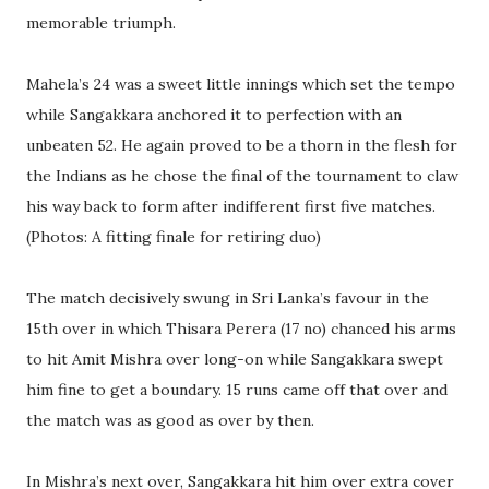
memorable triumph.
Mahela’s 24 was a sweet little innings which set the tempo
while Sangakkara anchored it to perfection with an
unbeaten 52. He again proved to be a thorn in the flesh for
the Indians as he chose the final of the tournament to claw
his way back to form after indifferent first five matches.
(Photos: A fitting finale for retiring duo)
The match decisively swung in Sri Lanka’s favour in the
15th over in which Thisara Perera (17 no) chanced his arms
to hit Amit Mishra over long-on while Sangakkara swept
him fine to get a boundary. 15 runs came off that over and
the match was as good as over by then.
In Mishra’s next over, Sangakkara hit him over extra cover