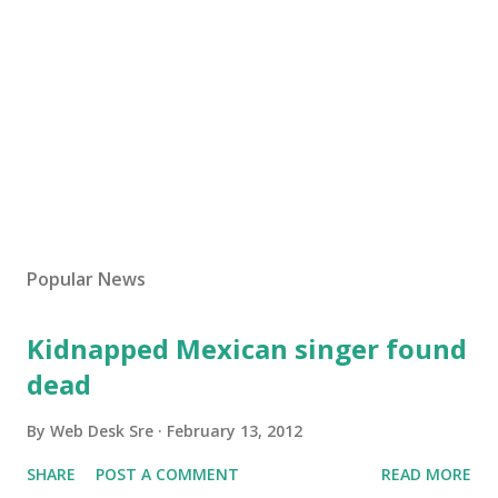
Popular News
Kidnapped Mexican singer found
dead
By
Web Desk Sre
February 13, 2012
SHARE
POST A COMMENT
READ MORE