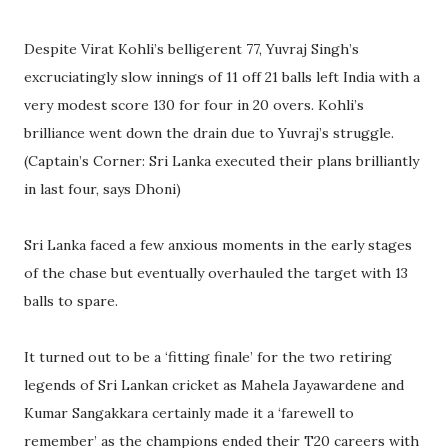
Despite Virat Kohli’s belligerent 77, Yuvraj Singh’s
excruciatingly slow innings of 11 off 21 balls left India with a
very modest score 130 for four in 20 overs. Kohli’s
brilliance went down the drain due to Yuvraj’s struggle.
(Captain’s Corner: Sri Lanka executed their plans brilliantly
in last four, says Dhoni)
Sri Lanka faced a few anxious moments in the early stages
of the chase but eventually overhauled the target with 13
balls to spare.
It turned out to be a ‘fitting finale’ for the two retiring
legends of Sri Lankan cricket as Mahela Jayawardene and
Kumar Sangakkara certainly made it a ‘farewell to
remember’ as the champions ended their T20 careers with