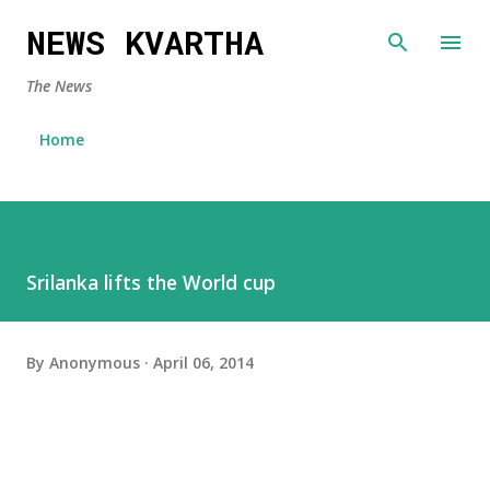
Skip to main content
NEWS KVARTHA
The News
Home
Srilanka lifts the World cup
By
Anonymous
April 06, 2014