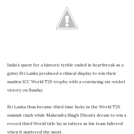
India’s quest for a historic treble ended in heartbreak as a
gutsy Sri Lanka produced a clinical display to win their
maiden ICC World T20 trophy with a convincing six-wicket
victory on Sunday.
Sri Lanka thus became third time lucky in the World T20
summit clash while Mahendra Singh Dhoni’s dream to win a
record third World title lay in tatters as his team faltered
when it mattered the most.