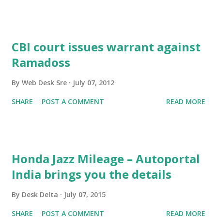
CBI court issues warrant against
Ramadoss
By
Web Desk Sre
July 07, 2012
SHARE
POST A COMMENT
READ MORE
Honda Jazz Mileage – Autoportal
India brings you the details
By
Desk Delta
July 07, 2015
SHARE
POST A COMMENT
READ MORE