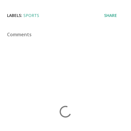
LABELS:
SPORTS
SHARE
Comments